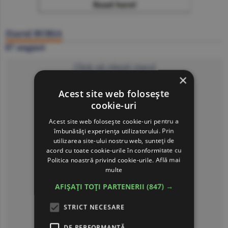
Ziarul BURSA
07 august
Click să citeşti ziarul
×
Acest site web folosește
cookie-uri
Acest site web folosește cookie-uri pentru a
îmbunătăți experiența utilizatorului. Prin
utilizarea site-ului nostru web, sunteți de
acord cu toate cookie-urile în conformitate cu
Politica noastră privind cookie-urile.
Află mai
multe
AFIȘAȚI TOȚI PARTENERII
(847) →
STRICT NECESARE
DE PERFORMANȚĂ