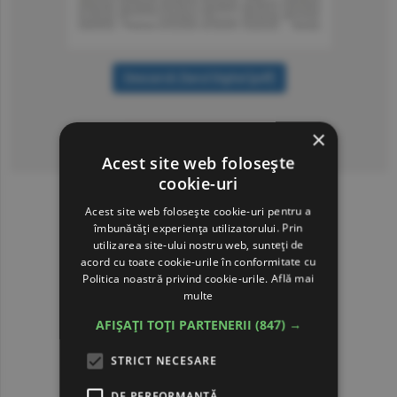
×
Consultă arhiva ziarului
Acest site web folosește
cookie-uri
Acest site web folosește cookie-uri pentru a
îmbunătăți experiența utilizatorului. Prin
utilizarea site-ului nostru web, sunteți de
acord cu toate cookie-urile în conformitate cu
Politica noastră privind cookie-urile.
Află mai
multe
AFIȘAȚI TOȚI PARTENERII
(847) →
STRICT NECESARE
DE PERFORMANȚĂ