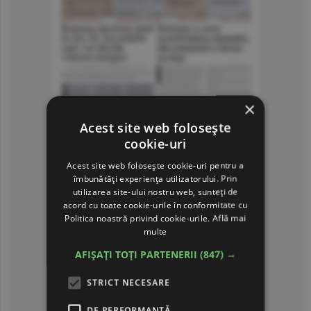
×
Acest site web folosește
cookie-uri
Acest site web folosește cookie-uri pentru a
îmbunătăți experiența utilizatorului. Prin
utilizarea site-ului nostru web, sunteți de
acord cu toate cookie-urile în conformitate cu
Politica noastră privind cookie-urile.
Află mai
multe
AFIȘAȚI TOȚI PARTENERII
(847) →
STRICT NECESARE
DE PERFORMANȚĂ